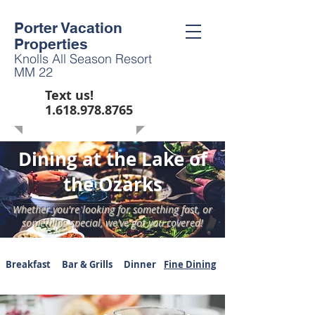
Porter Vacation
Properties
Knolls All Season Resort
MM 22
Text us!
1.618.978.8765
Dining at the Lake of
the Ozarks
Whether you're looking for something fast, or
something special, we've got you covered!
Breakfast
Bar & Grills
Dinner
Fine Dining