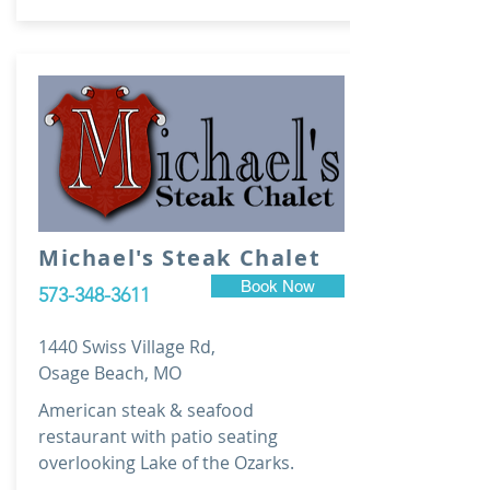
Michael's Steak Chalet
Book Now
573-348-3611
1440 Swiss Village Rd,
Osage Beach, MO
American steak & seafood
restaurant with patio seating
overlooking Lake of the Ozarks.