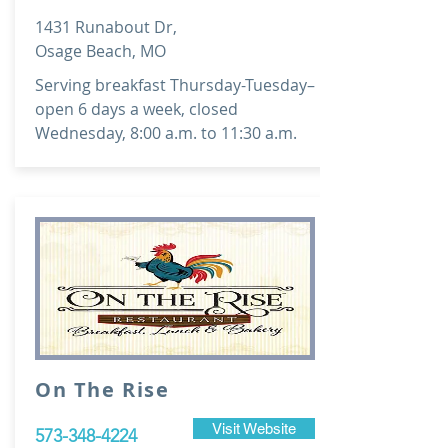
1431 Runabout Dr,
Osage Beach, MO
Serving breakfast Thursday-Tuesday–
open 6 days a week, closed
Wednesday, 8:00 a.m. to 11:30 a.m.
On The Rise
Visit Website
573-348-4224