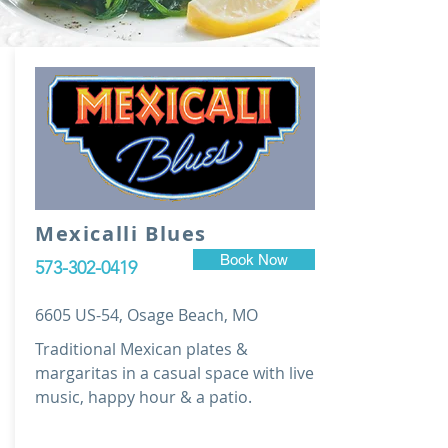
Mexicalli Blues
Book Now
573-302-0419
6605 US-54, Osage Beach, MO
Traditional Mexican plates &
margaritas in a casual space with live
music, happy hour & a patio.