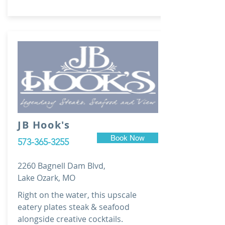
JB Hook's
Book Now
573-365-3255
2260 Bagnell Dam Blvd,
Lake Ozark, MO
Right on the water, this upscale
eatery plates steak & seafood
alongside creative cocktails.