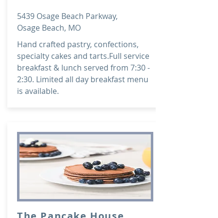
5439 Osage Beach Parkway,
Osage Beach, MO
Hand crafted pastry, confections,
specialty cakes and tarts.Full service
breakfast & lunch served from 7:30 -
2:30. Limited all day breakfast menu
is available.
The Pancake House