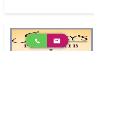
Jeffrey's Prime Rib &
Lobster
Book Now
573-348-3463
1252 Highway KK,
Osage Beach, MO
Classic dining room for choice steaks