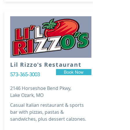
Lil Rizzo's Restaurant
Book Now
573-365-3003
2146 Horseshoe Bend Pkwy,
Lake Ozark, MO
Casual Italian restaurant & sports
bar with pizzas, pastas &
sandwiches, plus dessert calzones.