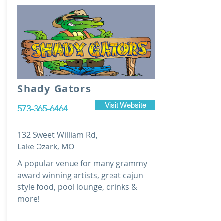
Shady Gators
Visit Website
573-365-6464
132 Sweet William Rd,
Lake Ozark, MO
A popular venue for many grammy
award winning artists, great cajun
style food, pool lounge, drinks &
more!