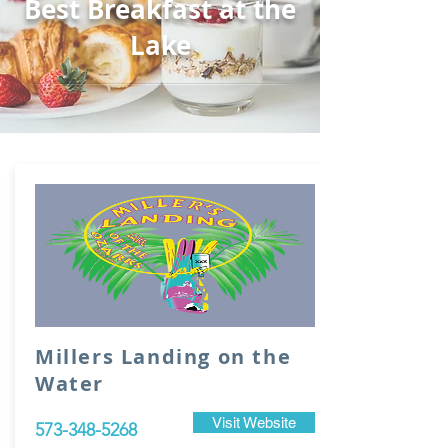
Best Breakfast at the
Lake
Millers Landing on the
Water
Visit Website
573-348-5268