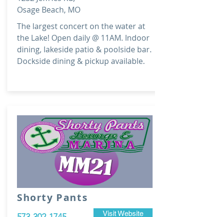
Osage Beach, MO
The largest concert on the water at
the Lake! Open daily @ 11AM. Indoor
dining, lakeside patio & poolside bar.
Dockside dining & pickup available.
Shorty Pants
Visit Website