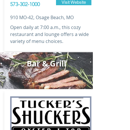
Visit Website
573-302-1000
910 MO-42, Osage Beach, MO
Open daily at 7:00 a.m., this cozy
restaurant and lounge offers a wide
variety of menu choices.
Bar & Grill