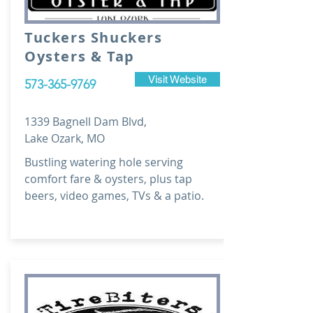
Tuckers Shuckers
Oysters & Tap
Visit Website
573-365-9769
1339 Bagnell Dam Blvd,
Lake Ozark, MO
Bustling watering hole serving
comfort fare & oysters, plus tap
beers, video games, TVs & a patio.