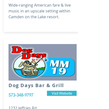
Wide-ranging American fare & live
music in an upscale setting within
Camden on the Lake resort.
Dog Days Bar & Grill
Visit Website
573-348-9797
1232 Jeffries Rd,