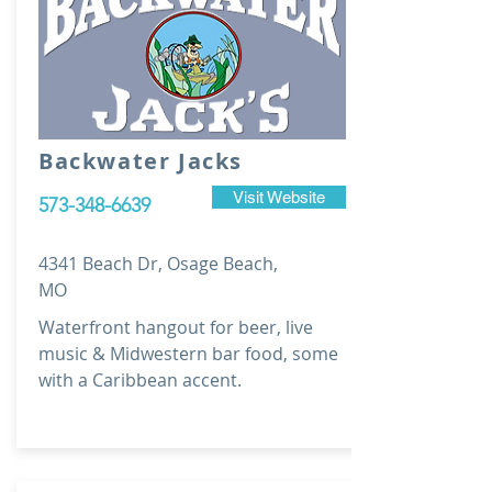
Backwater Jacks
Visit Website
573-348-6639
4341 Beach Dr, Osage Beach,
MO
Waterfront hangout for beer, live
music & Midwestern bar food, some
with a Caribbean accent.