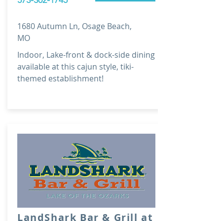
573-302-1745
1680 Autumn Ln, Osage Beach,
MO
Indoor, Lake-front & dock-side dining
available at this cajun style, tiki-
themed establishment!
LandShark Bar & Grill at