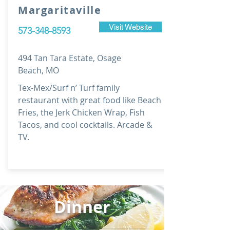
Margaritaville
Visit Website
573-348-8593
494 Tan Tara Estate, Osage
Beach, MO
Tex-Mex/Surf n’ Turf family
restaurant with great food like Beach
Fries, the Jerk Chicken Wrap, Fish
Tacos, and cool cocktails. Arcade &
TV.
Dinner