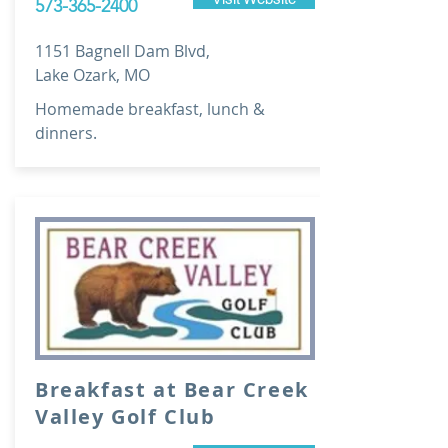
573-365-2400
1151 Bagnell Dam Blvd,
Lake Ozark, MO
Homemade breakfast, lunch &
dinners.
Breakfast at Bear Creek
Valley Golf Club