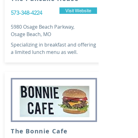
Visit Website
573-348-4224
5980 Osage Beach Parkway,
Osage Beach, MO
Specializing in breakfast and offering
a limited lunch menu as well.
The Bonnie Cafe