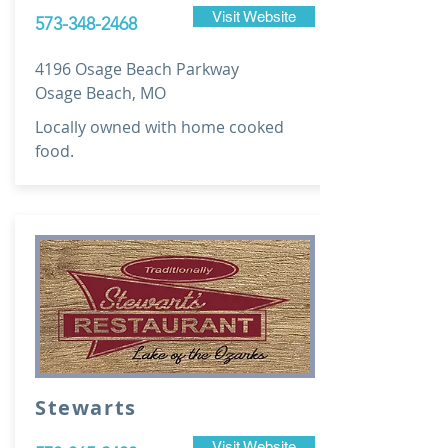
Visit Website
573-348-2468
4196 Osage Beach Parkway
Osage Beach, MO
Locally owned with home cooked
food.
Stewarts
Visit Website