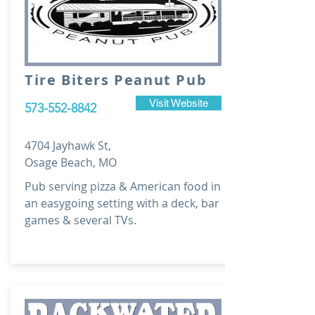
Tire Biters Peanut Pub
Visit Website
573-552-8842
4704 Jayhawk St,
Osage Beach, MO
Pub serving pizza & American food in
an easygoing setting with a deck, bar
games & several TVs.