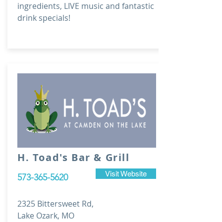
ingredients, LIVE music and fantastic
drink specials!
H. Toad's Bar & Grill
Visit Website
573-365-5620
2325 Bittersweet Rd,
Lake Ozark, MO