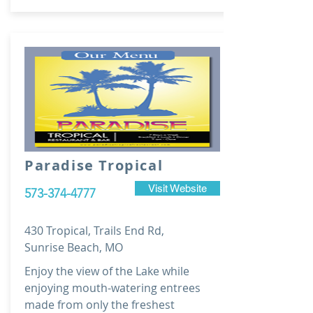
Paradise Tropical
Visit Website
573-374-4777
430 Tropical, Trails End Rd,
Sunrise Beach, MO
Enjoy the view of the Lake while
enjoying mouth-watering entrees
made from only the freshest